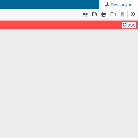
Descargar