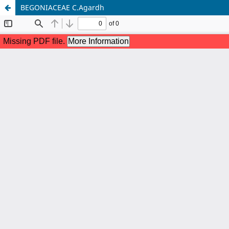
BEGONIACEAE C.Agardh