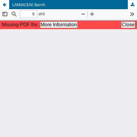
LAMIACEAE Barnh.